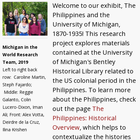
"Michigan Men" in the Philippines
Welcome to our exhibit, The
Philippines and the
What About Women?
University of Michigan,
1870-1935! This research
project explores materials
Michigan in the
contained at the University
World Research
of Michigan's Bentley
Team, 2019
Left to right back
Historical Library related to
row: Caroline Martin,
the US colonial period in the
Steph Fajardo;
Philippines. To learn more
Middle: Reggie
about the Philippines, check
Galanto, Colin
Lucero-Dixon, Iman
out the page
The
Ali; Front: Alex Votta,
Philippines: Historical
Deirdre de la Cruz,
Overview
, which helps to
Ilina Krishen
contextualize the histories