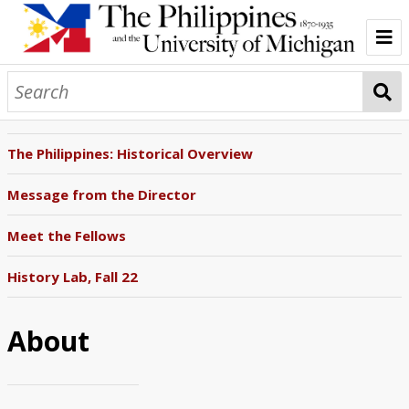
Home
About
The Philippines: Historical Overview
The Philippine Question
Message from the Director
The Philippine-American War
Meet the Fellows
Empire and Education
History Lab, Fall 22
Filipino Students Stateside
About
Through the American Lens
Policing the Philippines